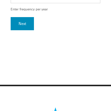
Enter frequency per year
Next