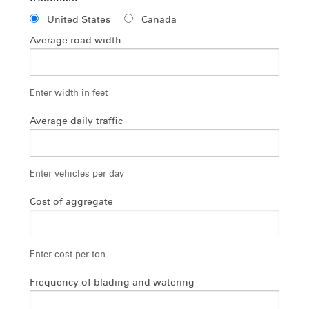
United States
Canada
Average road width
Enter width in feet
Average daily traffic
Enter vehicles per day
Cost of aggregate
Enter cost per ton
Frequency of blading and watering