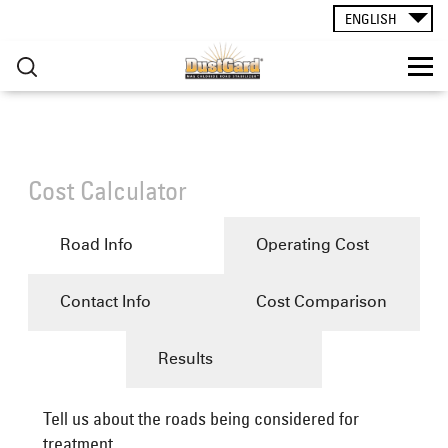
HOW TO USE
Skip to main content
ENGLISH
RESOURCES
▸
You are here
CONTACT
Cost Calculator
GRAVEL ROADS ACADEMY
Road Info
Operating Cost
Contact Info
Cost Comparison
Results
Tell us about the roads being considered for
treatment